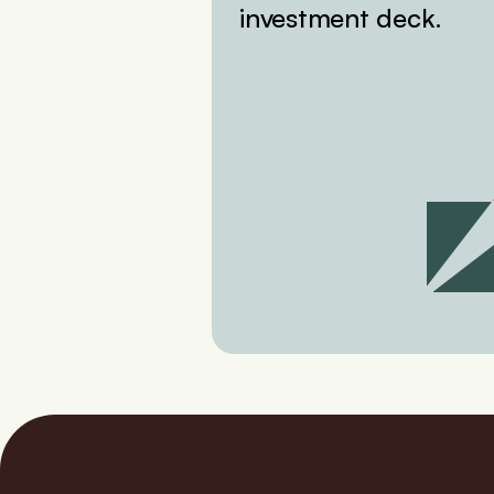
investment deck.