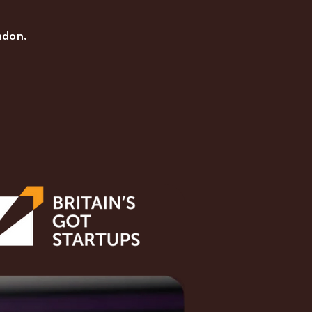
ndon.