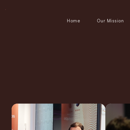
Home
Our Mission