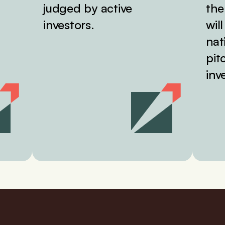
judged by active
the
investors.
wil
nat
pit
inv