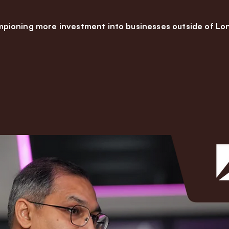
pioning more investment into businesses outside of Lo