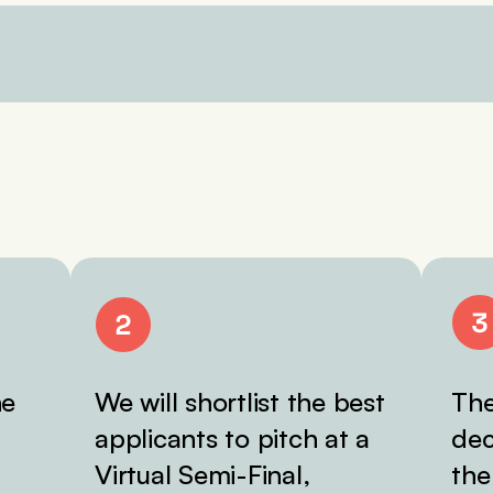
he
We will shortlist the best
The
applicants to pitch at a
dec
Virtual Semi-Final,
the