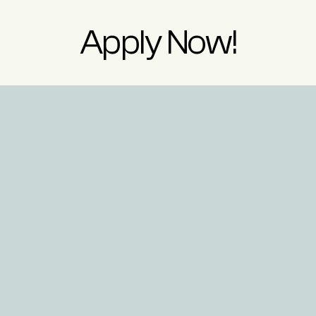
Apply Now!