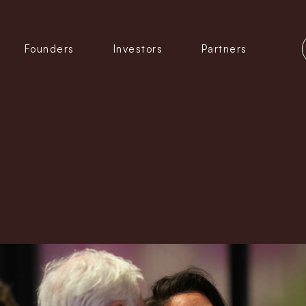
Founders
Investors
Partners