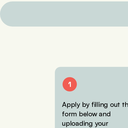
Apply by filling out t
form below and
uploading your