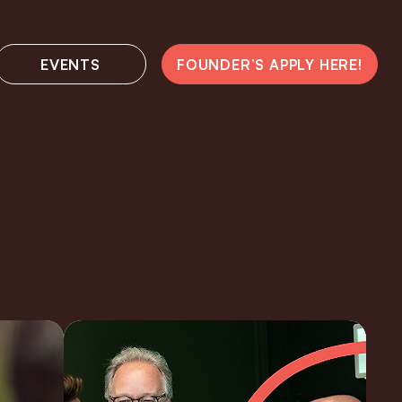
EVENTS
FOUNDER’S APPLY HERE!