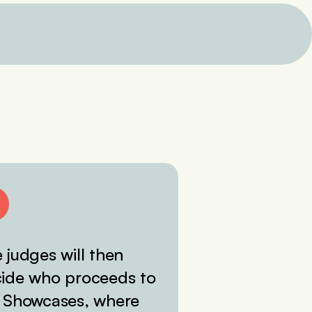
 judges will then
ide who proceeds to
 Showcases, where