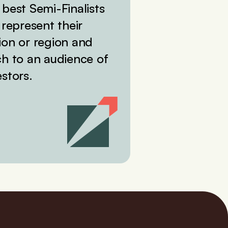
 best Semi-Finalists
l represent their
ion or region and
ch to an audience of
estors.